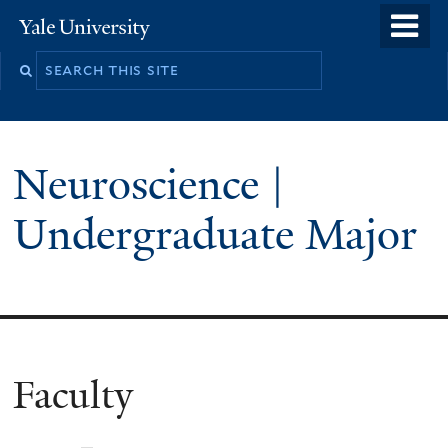
Skip
o
Yale
to
University
m
main
n
content
Neuroscience |
Undergraduate Major
Faculty