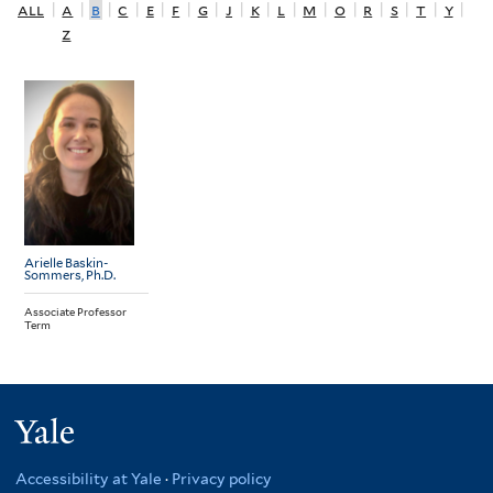
all
|
a
|
b
|
c
|
e
|
f
|
g
|
j
|
k
|
l
|
m
|
o
|
r
|
s
|
t
|
y
|
z
Arielle Baskin-
Sommers
, Ph.D.
Associate Professor
Term
Yale
Accessibility at Yale
·
Privacy policy